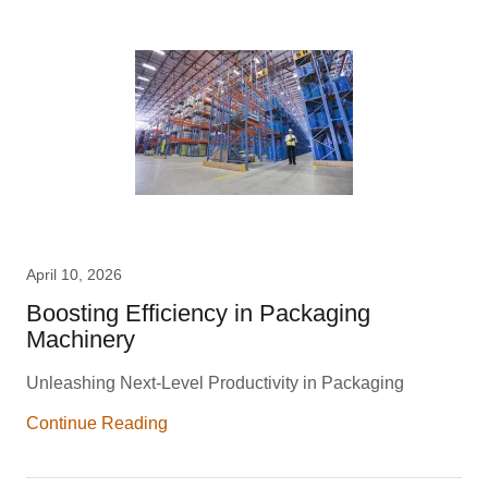
April 10, 2026
Boosting Efficiency in Packaging
Machinery
Unleashing Next-Level Productivity in Packaging
Continue Reading