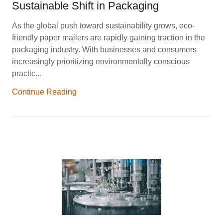
Sustainable Shift in Packaging
As the global push toward sustainability grows, eco-
friendly paper mailers are rapidly gaining traction in the
packaging industry. With businesses and consumers
increasingly prioritizing environmentally conscious
practic...
Continue Reading