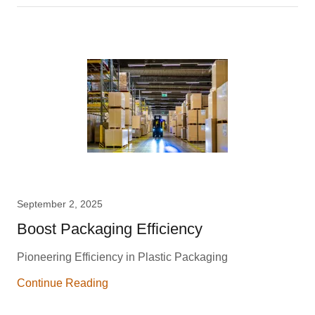
September 2, 2025
Boost Packaging Efficiency
Pioneering Efficiency in Plastic Packaging
Continue Reading