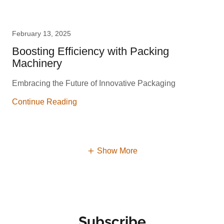
February 13, 2025
Boosting Efficiency with Packing
Machinery
Embracing the Future of Innovative Packaging
Continue Reading
Show More
Subscribe