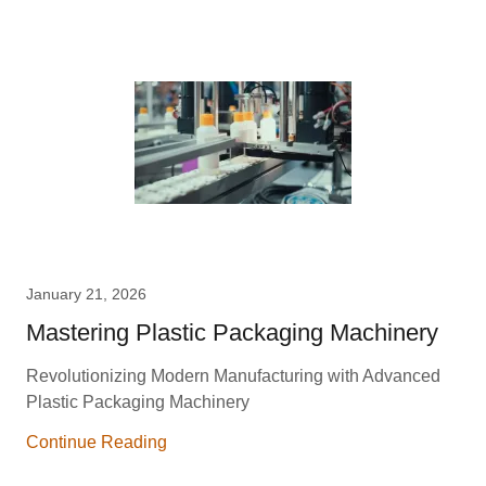
January 21, 2026
Mastering Plastic Packaging Machinery
Revolutionizing Modern Manufacturing with Advanced
Plastic Packaging Machinery
Continue Reading