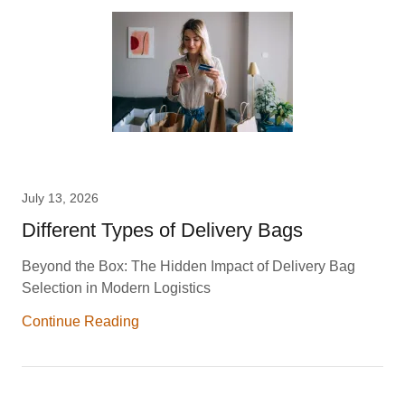
July 13, 2026
Different Types of Delivery Bags
Beyond the Box: The Hidden Impact of Delivery Bag
Selection in Modern Logistics
Continue Reading