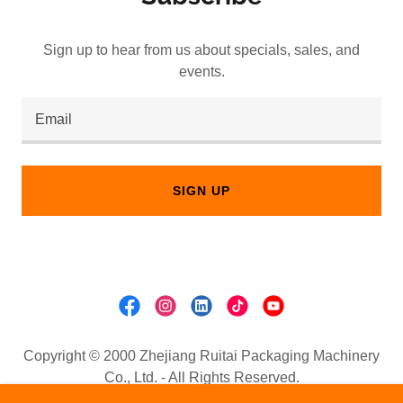
Sign up to hear from us about specials, sales, and
events.
Email
SIGN UP
Copyright © 2000 Zhejiang Ruitai Packaging Machinery
Co., Ltd. - All Rights Reserved.
Email:
sale@wenzhou-machine.com