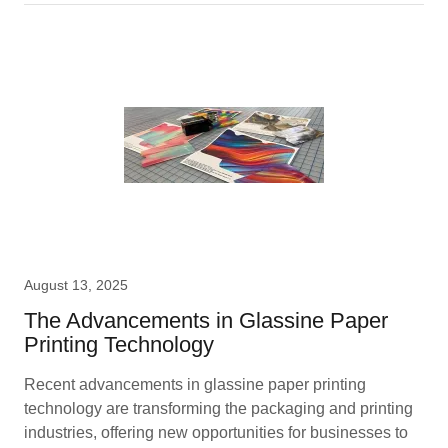
August 13, 2025
The Advancements in Glassine Paper
Printing Technology
Recent advancements in glassine paper printing
technology are transforming the packaging and printing
industries, offering new opportunities for businesses to