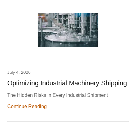
July 4, 2026
Optimizing Industrial Machinery Shipping
The Hidden Risks in Every Industrial Shipment
Continue Reading