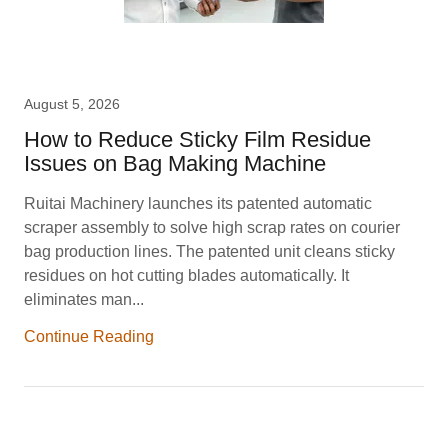
August 5, 2026
How to Reduce Sticky Film Residue
Issues on Bag Making Machine
Ruitai Machinery launches its patented automatic
scraper assembly to solve high scrap rates on courier
bag production lines. The patented unit cleans sticky
residues on hot cutting blades automatically. It
eliminates man...
Continue Reading