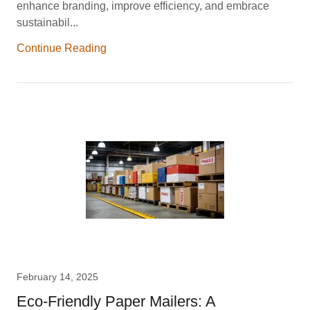
enhance branding, improve efficiency, and embrace
sustainabil...
Continue Reading
February 14, 2025
Eco-Friendly Paper Mailers: A