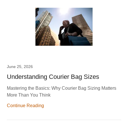
June 25, 2026
Understanding Courier Bag Sizes
Mastering the Basics: Why Courier Bag Sizing Matters
More Than You Think
Continue Reading