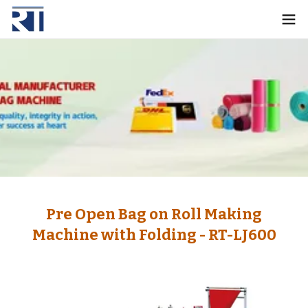
Pre Open Bag on Roll Making
Machine with Folding - RT-LJ600