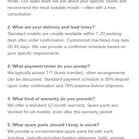
mode. Our sales team will ask about your specific needs and
recommend the most suitable model – often with a free
consultation.
2. What are your delivery and lead times?
Standard models are usually available within 7-20 working
days after order confirmation. Customized machines may take
20-45 days. We can provide a confirmed schedule based on
your specific requirements.
3. What payment terms do you accept?
We typically accept T/T (bank transfer), other arrangements
can be discussed. Standard payment schedule is 30% deposit
upon order confirmation and 70% balance before shipment.
4. What kind of warranty do you provide?
We offer a standard 12-month warranty. Spare parts are
stocked for all models, even after the warranty period.
5. What spare parts should I keep in stock?
We provide a recommended spare parts list with each
machine, typically including heating elements, belts, springs,