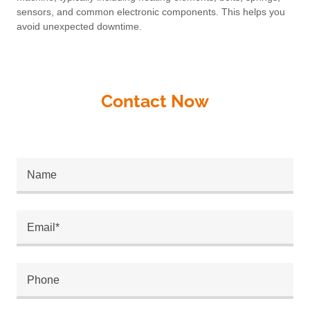
sensors, and common electronic components. This helps you
avoid unexpected downtime.
Contact Now
Name
Email*
Phone