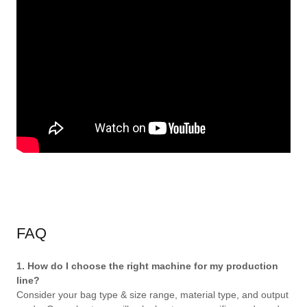
FAQ
1. How do I choose the right machine for my production
line?
Consider your bag type & size range, material type, and output