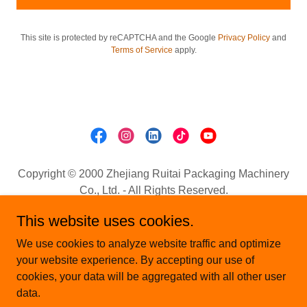
This site is protected by reCAPTCHA and the Google
Privacy Policy
and
Terms of Service
apply.
Copyright © 2000 Zhejiang Ruitai Packaging Machinery
Co., Ltd. - All Rights Reserved.
Email:
sale@wenzhou-machine.com
This website uses cookies.
Mobile.:+8613736907295 (whatsApp./wechat)
We use cookies to analyze website traffic and optimize
HOME
your website experience. By accepting our use of
ABOUT US
cookies, your data will be aggregated with all other user
NEWS
data.