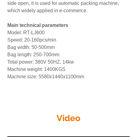
side open, it is used for automatic packing machine,
which widely applied in e-commerce.
Main technical parameters
Model: RT-LJ600
Speed: 20-160pcs/min
Bag width: 50-500mm
Bag length: 250-700mm
Total power: 380V 50HZ, 14kw
Machine weight: 1400KGS
Machine size: 5580x1440x1100mm
Video