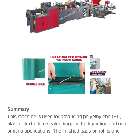
Summary
This machine is used for producing polyethylene (PE)
plastic film bottom-sealed bags for both printing and non-
printing applications. The finished bags on roll is one